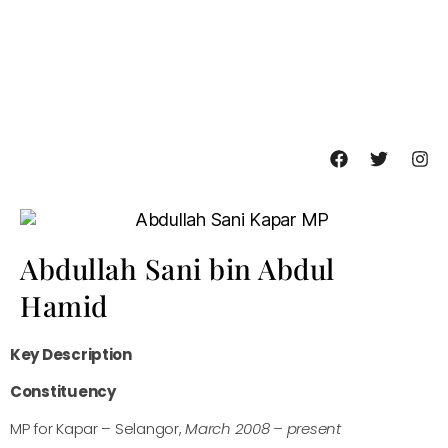
Abdullah Sani bin Abdul
Hamid
Key Description
Constituency
MP for Kapar – Selangor,
March 2008 – present