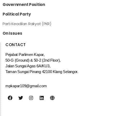
Government Position
Political Party
Parti Keadilan Rakyat (PKR)
On Issues
CONTACT
Pejabat Parlimen Kapar,
50-G (Ground) & 50-2 (2nd Floor),
Jalan Sungai Agas 6A/KU3,
Taman Sungai Pinang 42100 Klang Selangor.
mpkapar109@gmail.com