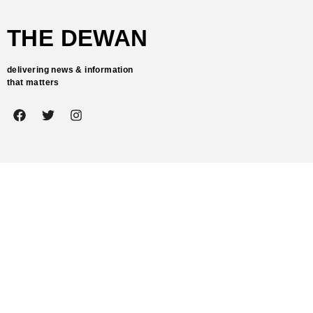
THE DEWAN
delivering news & information
that matters