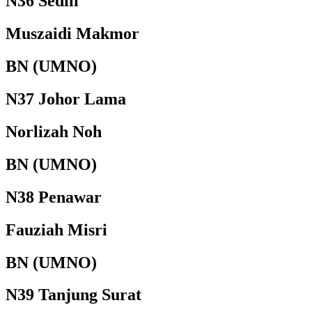
N36 Sedili
Muszaidi Makmor
BN (UMNO)
N37 Johor Lama
Norlizah Noh
BN (UMNO)
N38 Penawar
Fauziah Misri
BN (UMNO)
N39 Tanjung Surat