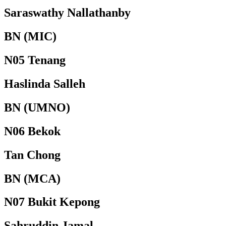
Saraswathy Nallathanby
BN (MIC)
N05 Tenang
Haslinda Salleh
BN (UMNO)
N06 Bekok
Tan Chong
BN (MCA)
N07 Bukit Kepong
Sahruddin Jamal