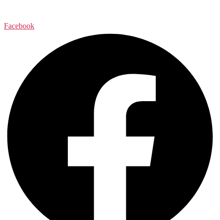
Facebook