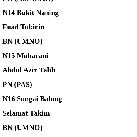
N14 Bukit Naning
Fuad Tukirin
BN (UMNO)
N15 Maharani
Abdul Aziz Talib
PN (PAS)
N16 Sungai Balang
Selamat Takim
BN (UMNO)