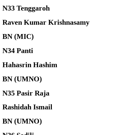
N33 Tenggaroh
Raven Kumar Krishnasamy
BN (MIC)
N34 Panti
Hahasrin Hashim
BN (UMNO)
N35 Pasir Raja
Rashidah Ismail
BN (UMNO)