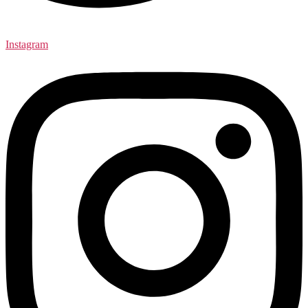
Instagram