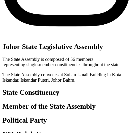
Johor State Legislative Assembly
The State Assembly is composed of 56 members
representing single-member constituencies throughout the state.
The State Assembly convenes at Sultan Ismail Building in Kota
Iskandar, Iskandar Puteri, Johor Bahru.
State Constituency
Member of the State Assembly
Political Party