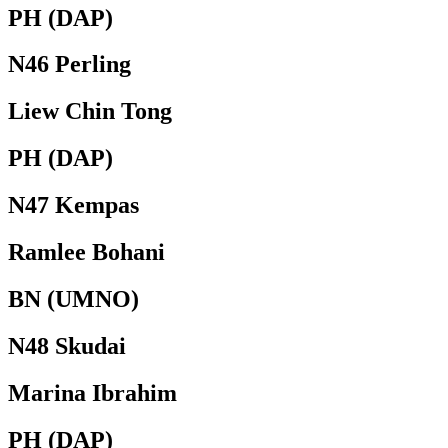
PH (DAP)
N46 Perling
Liew Chin Tong
PH (DAP)
N47 Kempas
Ramlee Bohani
BN (UMNO)
N48 Skudai
Marina Ibrahim
PH (DAP)