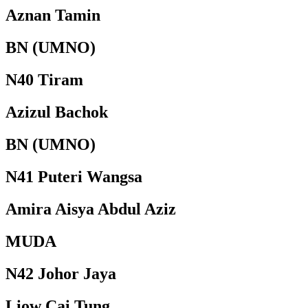
Aznan Tamin
BN (UMNO)
N40 Tiram
Azizul Bachok
BN (UMNO)
N41 Puteri Wangsa
Amira Aisya Abdul Aziz
MUDA
N42 Johor Jaya
Liow Cai Tung