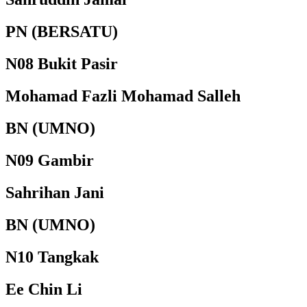
PN (BERSATU)
N08 Bukit Pasir
Mohamad Fazli Mohamad Salleh
BN (UMNO)
N09 Gambir
Sahrihan Jani
BN (UMNO)
N10 Tangkak
Ee Chin Li