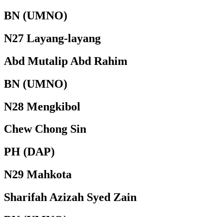
BN (UMNO)
N27 Layang-layang
Abd Mutalip Abd Rahim
BN (UMNO)
N28 Mengkibol
Chew Chong Sin
PH (DAP)
N29 Mahkota
Sharifah Azizah Syed Zain