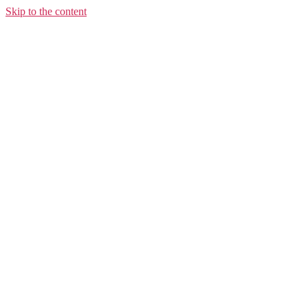
Skip to the content