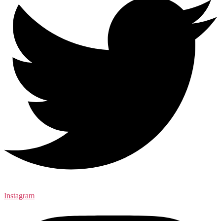
Instagram