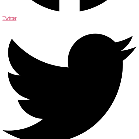
Twitter