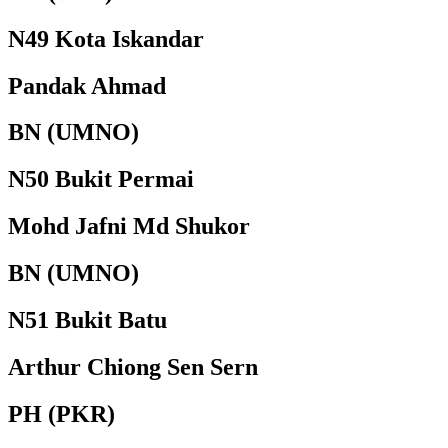
N49 Kota Iskandar
Pandak Ahmad
BN (UMNO)
N50 Bukit Permai
Mohd Jafni Md Shukor
BN (UMNO)
N51 Bukit Batu
Arthur Chiong Sen Sern
PH (PKR)