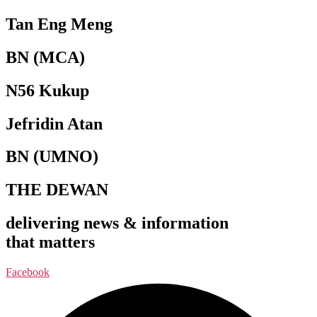
Tan Eng Meng
BN (MCA)
N56 Kukup
Jefridin Atan
BN (UMNO)
THE DEWAN
delivering news & information
that matters
Facebook