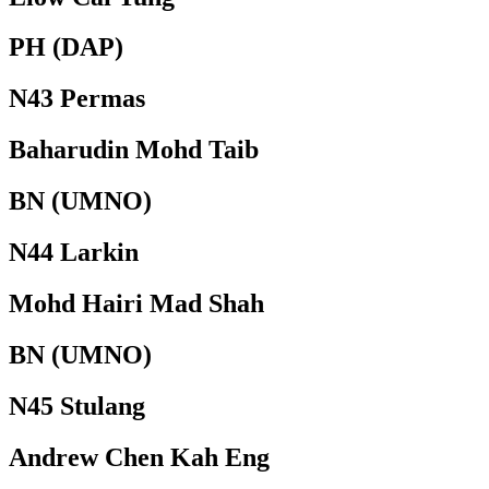
PH (DAP)
N43 Permas
Baharudin Mohd Taib
BN (UMNO)
N44 Larkin
Mohd Hairi Mad Shah
BN (UMNO)
N45 Stulang
Andrew Chen Kah Eng