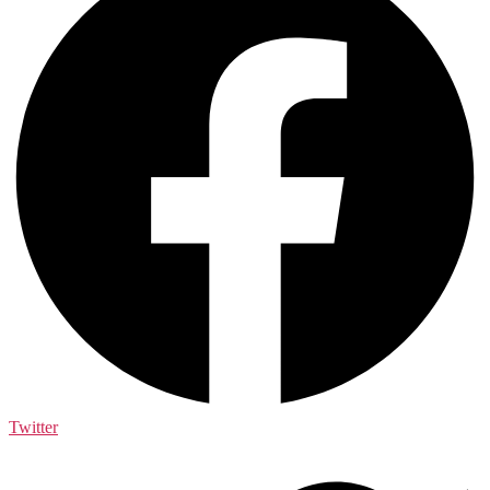
Twitter