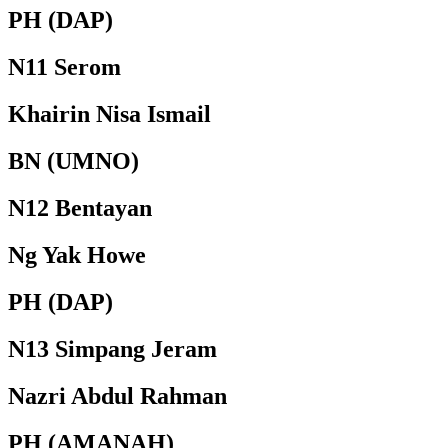
PH (DAP)
N11 Serom
Khairin Nisa Ismail
BN (UMNO)
N12 Bentayan
Ng Yak Howe
PH (DAP)
N13 Simpang Jeram
Nazri Abdul Rahman
PH (AMANAH)