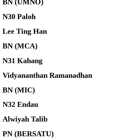
BN (UMNO)
N30 Paloh
Lee Ting Han
BN (MCA)
N31 Kahang
Vidyananthan Ramanadhan
BN (MIC)
N32 Endau
Alwiyah Talib
PN (BERSATU)