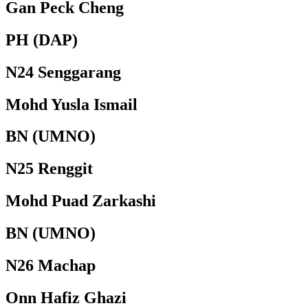
Gan Peck Cheng
PH (DAP)
N24 Senggarang
Mohd Yusla Ismail
BN (UMNO)
N25 Renggit
Mohd Puad Zarkashi
BN (UMNO)
N26 Machap
Onn Hafiz Ghazi