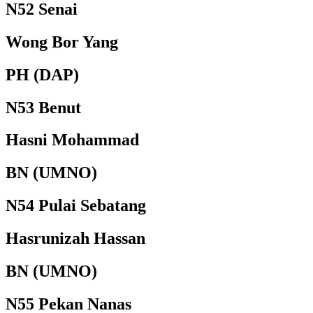
N52 Senai
Wong Bor Yang
PH (DAP)
N53 Benut
Hasni Mohammad
BN (UMNO)
N54 Pulai Sebatang
Hasrunizah Hassan
BN (UMNO)
N55 Pekan Nanas