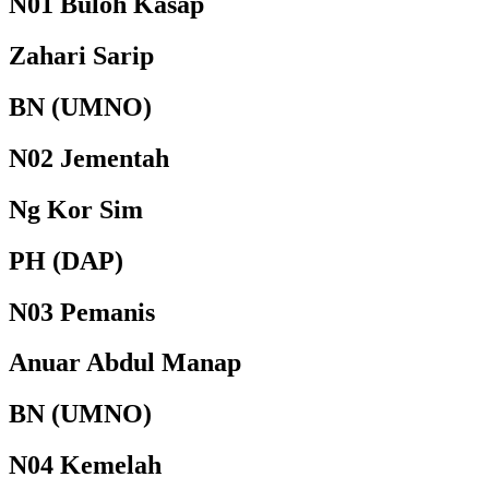
N01 Buloh Kasap
Zahari Sarip
BN (UMNO)
N02 Jementah
Ng Kor Sim
PH (DAP)
N03 Pemanis
Anuar Abdul Manap
BN (UMNO)
N04 Kemelah