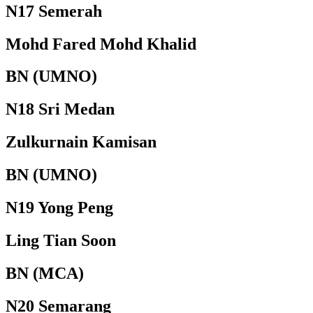
N17 Semerah
Mohd Fared Mohd Khalid
BN (UMNO)
N18 Sri Medan
Zulkurnain Kamisan
BN (UMNO)
N19 Yong Peng
Ling Tian Soon
BN (MCA)
N20 Semarang