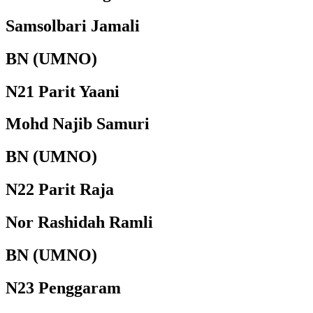
Samsolbari Jamali
BN (UMNO)
N21 Parit Yaani
Mohd Najib Samuri
BN (UMNO)
N22 Parit Raja
Nor Rashidah Ramli
BN (UMNO)
N23 Penggaram