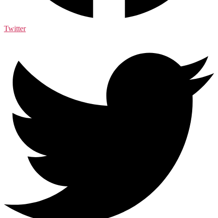
Twitter