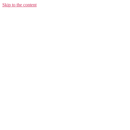
Skip to the content