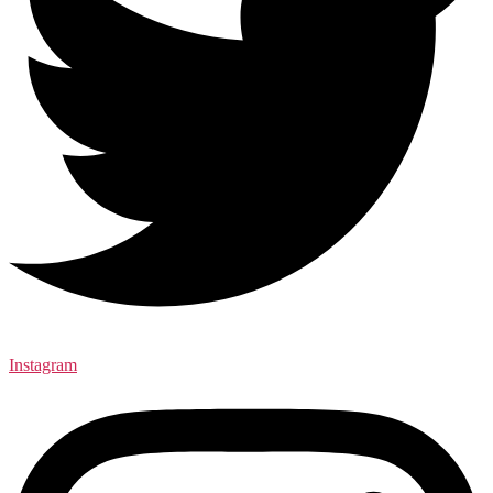
Instagram