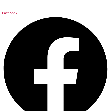
Facebook