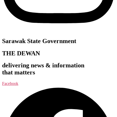
Sarawak State Government
THE DEWAN
delivering news & information
that matters
Facebook