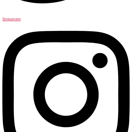
Instagram