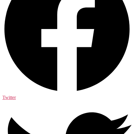
Twitter