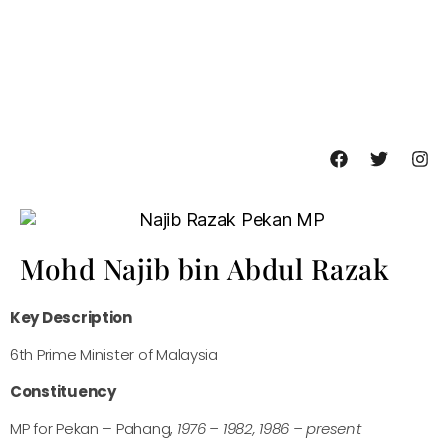
Mohd Najib bin Abdul Razak
Key Description
6th Prime Minister of Malaysia
Constituency
MP for Pekan – Pahang,
1976 – 1982, 1986 – present