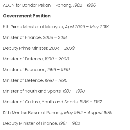
ADUN for Bandar Pekan – Pahang,
1982 – 1986
Government Position
6th Prime Minister of Malaysia,
April 2009 – May 2018
Minister of Finance,
2008 – 2018
Deputy Prime Minister,
2004 – 2009
Minister of Defence,
1999 – 2008
Minister of Education,
1995 – 1999
Minister of Defence,
1990 – 1995
Minister of Youth and Sports,
1987 – 1990
Minister of Culture, Youth and Sports,
1986 – 1987
12th Menteri Besar of Pahang,
May 1982 – August 1986
Deputy Minister of Finance,
1981 – 1982