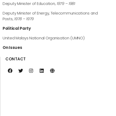
Deputy Minister of Education,
1979 – 1981
Deputy Minister of Energy, Telecommunications and
Posts,
1978 – 1979
Political Party
United Malays National Organisation (UMNO)
On Issues
CONTACT