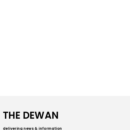
THE DEWAN
delivering news & information