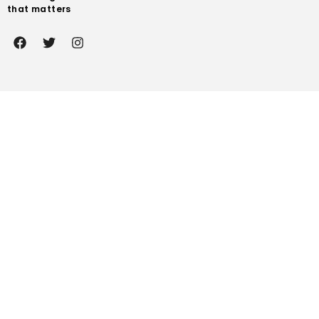
that matters