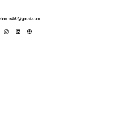
ohamed50@gmail.com