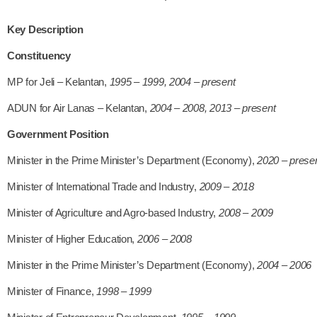
Key Description
Constituency
MP for Jeli – Kelantan,
1995 – 1999, 2004 – present
ADUN for Air Lanas – Kelantan,
2004 – 2008, 2013 – present
Government Position
Minister in the Prime Minister’s Department (Economy),
2020 – prese
Minister of International Trade and Industry,
2009 – 2018
Minister of Agriculture and Agro-based Industry,
2008 – 2009
Minister of Higher Education,
2006 – 2008
Minister in the Prime Minister’s Department (Economy),
2004 – 2006
Minister of Finance,
1998 – 1999