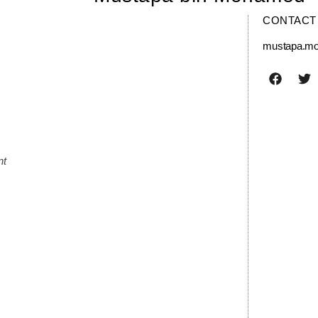
CONTACT
mustapa.m
nt