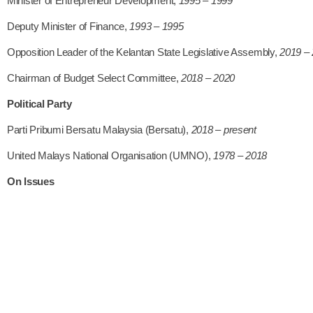
Minister of Entrepreneur Development,
1995 – 1999
Deputy Minister of Finance,
1993 – 1995
Opposition Leader of the Kelantan State Legislative Assembly,
2019 –
Chairman of Budget Select Committee,
2018 – 2020
Political Party
Parti Pribumi Bersatu Malaysia (Bersatu),
2018 – present
United Malays National Organisation (UMNO),
1978 – 2018
On Issues