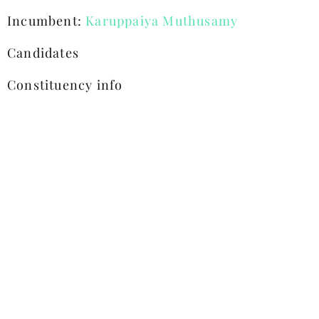
Incumbent:
Karuppaiya Muthusamy
Candidates
Constituency info