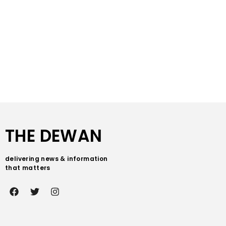
THE DEWAN
delivering news & information
that matters