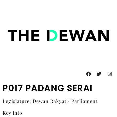
P017 PADANG SERAI
Legislature: Dewan Rakyat / Parliament
Key info