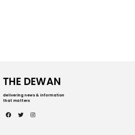
THE DEWAN
delivering news & information
that matters