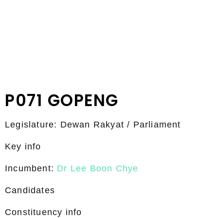
P071 GOPENG
Legislature: Dewan Rakyat / Parliament
Key info
Incumbent:
Dr Lee Boon Chye
Candidates
Constituency info