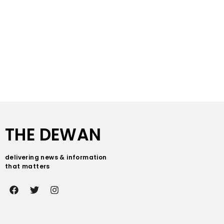
THE DEWAN
delivering news & information
that matters