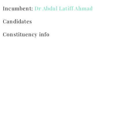
Incumbent:
Dr Abdul Latiff Ahmad
Candidates
Constituency info