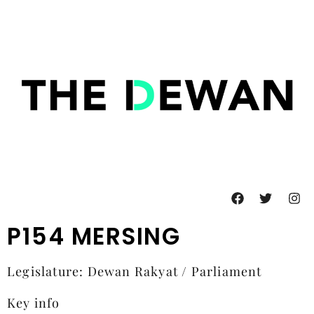
P154 MERSING
Legislature: Dewan Rakyat / Parliament
Key info