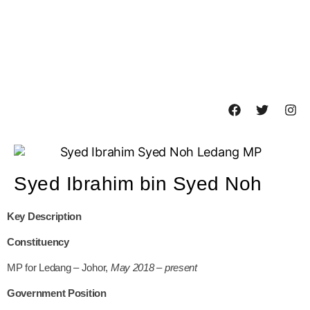
Syed Ibrahim bin Syed Noh
Key Description
Constituency
MP for Ledang – Johor,
May 2018 – present
Government Position