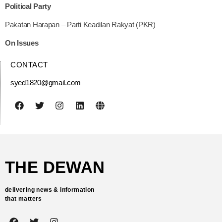
Political Party
Pakatan Harapan – Parti Keadilan Rakyat (PKR)
On Issues
CONTACT
syed1820@gmail.com
THE DEWAN
delivering news & information
that matters