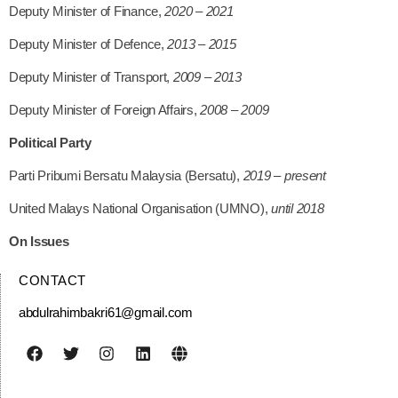
Deputy Minister of Finance,
2020 – 2021
Deputy Minister of Defence,
2013 – 2015
Deputy Minister of Transport,
2009 – 2013
Deputy Minister of Foreign Affairs,
2008 – 2009
Political Party
Parti Pribumi Bersatu Malaysia (Bersatu),
2019 – present
United Malays National Organisation (UMNO),
until 2018
On Issues
CONTACT
abdulrahimbakri61@gmail.com