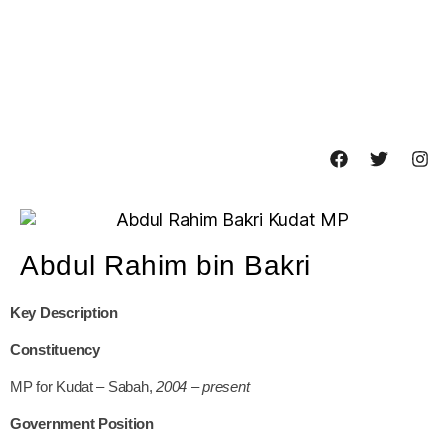
Abdul Rahim bin Bakri
Key Description
Constituency
MP for Kudat – Sabah,
2004 – present
Government Position