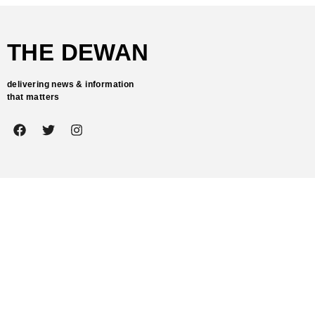
THE DEWAN
delivering news & information
that matters