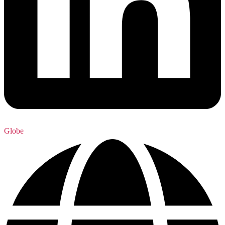
Globe