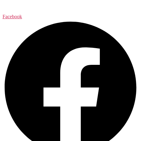
Facebook