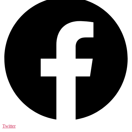
Twitter