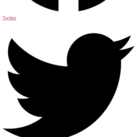
Twitter