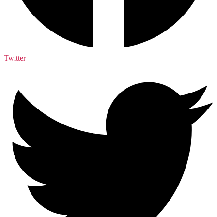
Twitter