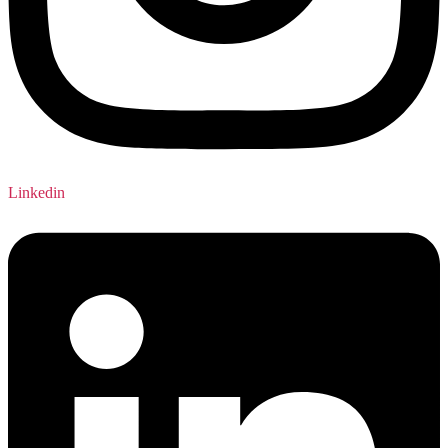
Linkedin