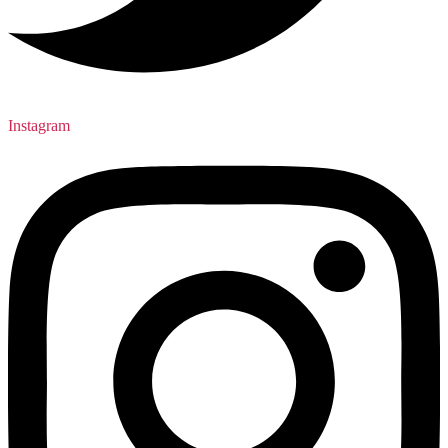
Instagram