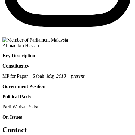
Ahmad bin Hassan
Key Description
Constituency
MP for Papar – Sabah,
May 2018 – present
Government Position
Political Party
Parti Warisan Sabah
On Issues
Contact