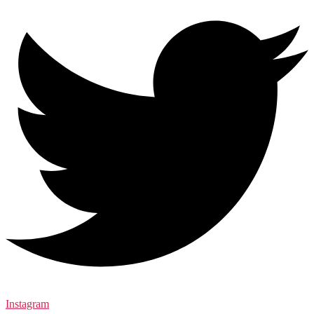
Instagram