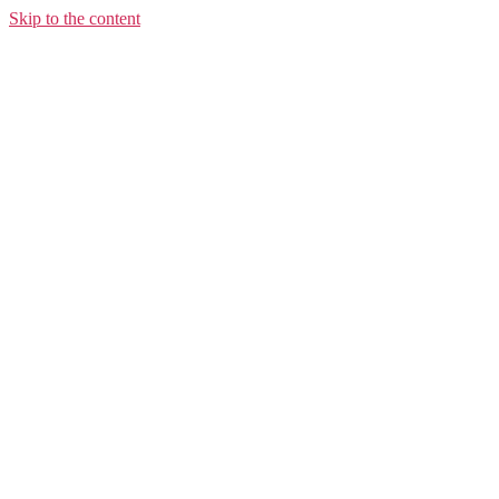
Skip to the content