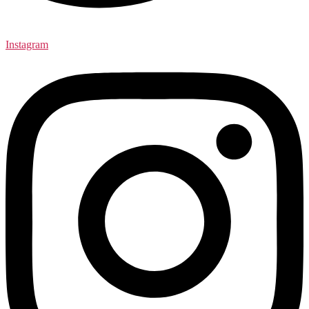
Instagram