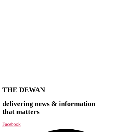
THE DEWAN
delivering news & information
that matters
Facebook