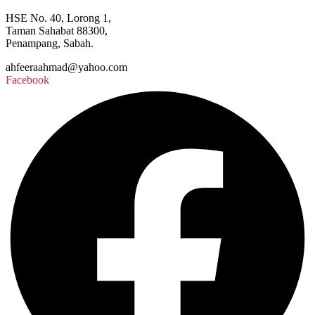
HSE No. 40, Lorong 1,
Taman Sahabat 88300,
Penampang, Sabah.
ahfeeraahmad@yahoo.com
Facebook