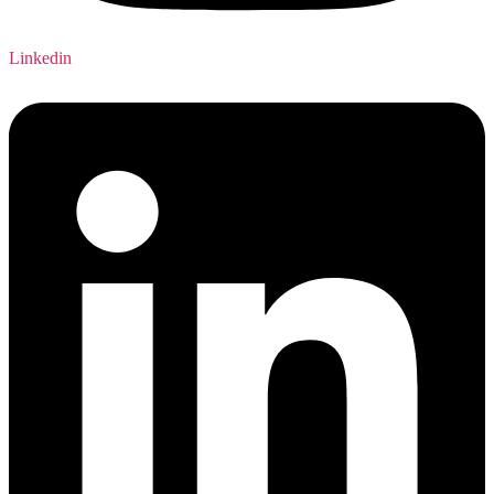
Linkedin