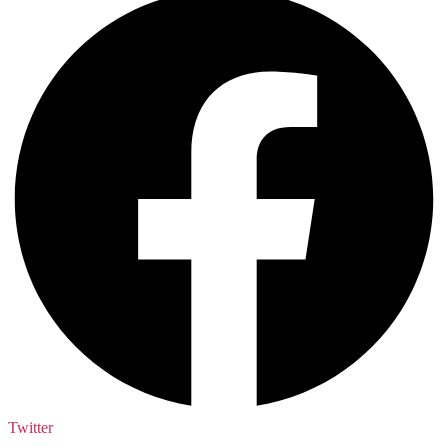
Twitter