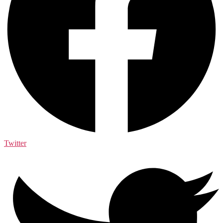
Twitter