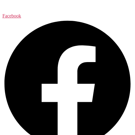
Facebook