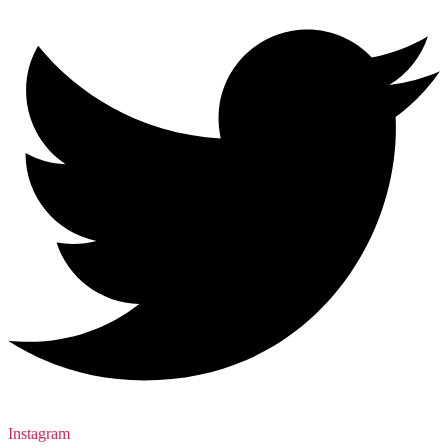
Instagram