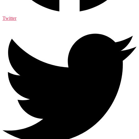
Twitter