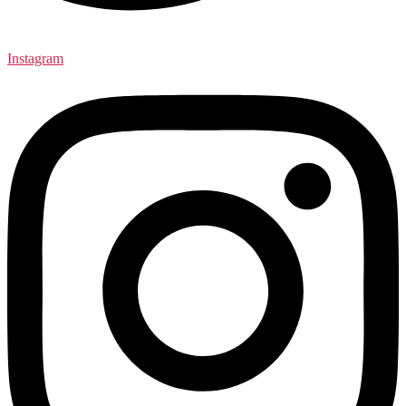
Instagram