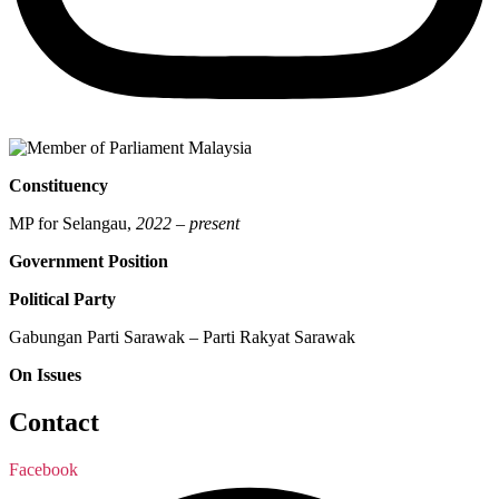
Constituency
MP for Selangau,
2022 – present
Government Position
Political Party
Gabungan Parti Sarawak – Parti Rakyat Sarawak
On Issues
Contact
Facebook