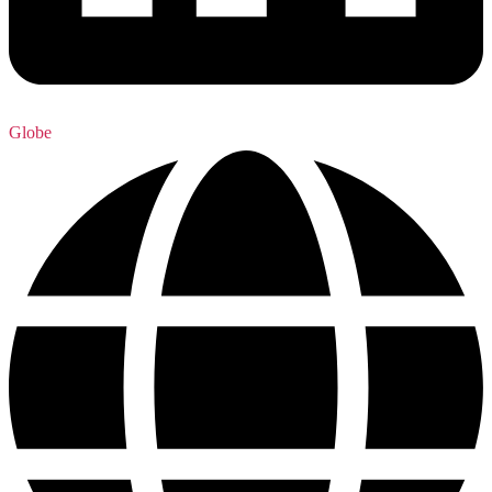
Globe