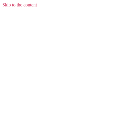
Skip to the content