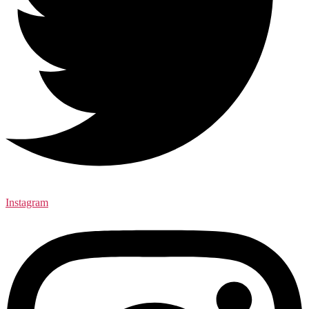
Instagram