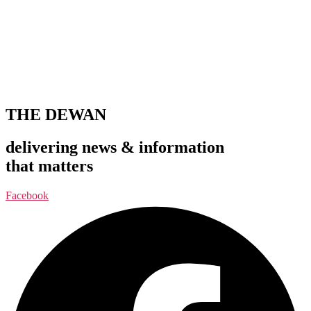
THE DEWAN
delivering news & information
that matters
Facebook