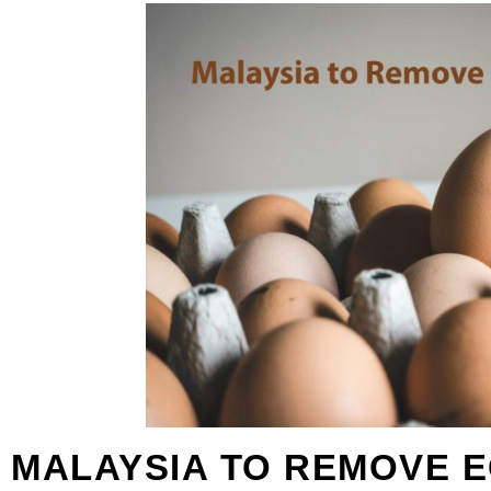
MALAYSIA TO REMOVE E