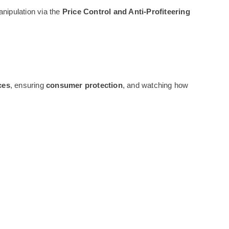
anipulation via the
Price Control and Anti-Profiteering
ces
, ensuring
consumer protection
, and watching how