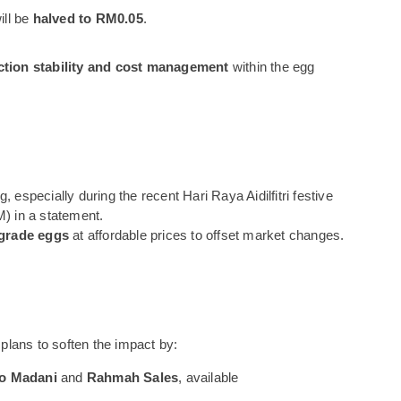
ill be
halved to RM0.05
.
tion stability and cost management
within the egg
especially during the recent Hari Raya Aidilfitri festive
M) in a statement.
-grade eggs
at affordable prices to offset market changes.
 plans to soften the impact by:
o Madani
and
Rahmah Sales
, available