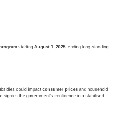
 program
starting
August 1, 2025
, ending long-standing
ubsidies could impact
consumer prices
and household
signals the government’s confidence in a stabilised