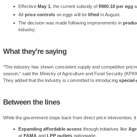
Effective
May 1
, the current subsidy of
RM0.10 per egg
w
All
price controls
on eggs will be
lifted
in August.
The decision was made following improvements in
produc
industry.
What they’re saying
“The industry has shown consistent supply and competitive pricing, 
season,” said the Ministry of Agriculture and Food Security (KPK
They added that the industry is committed to introducing
special
Between the lines
While the government steps back from direct price intervention, it
Expanding affordable access
through initiatives like
Agr
at
FAMA
and
LPP outlets
nationwide.