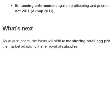
Enhancing enforcement
against profiteering and price m
Act 2011 (Akhap 2011)
.
What’s next
As August nears, the focus will shift to
monitoring retail egg pri
the market adapts to the removal of subsidies.