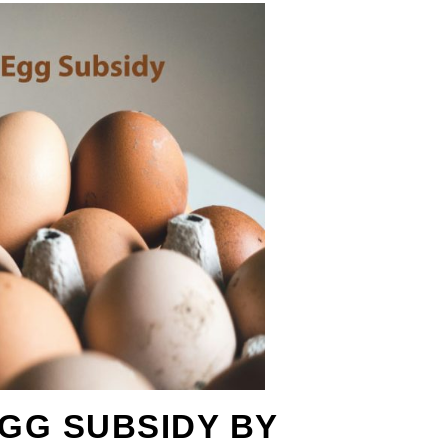
GG SUBSIDY BY