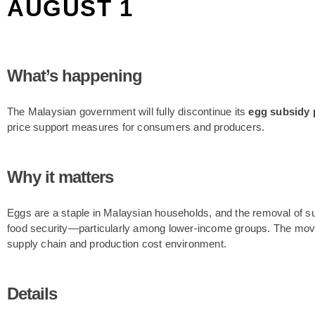
AUGUST 1
What’s happening
The Malaysian government will fully discontinue its
egg subsidy
price support measures for consumers and producers.
Why it matters
Eggs are a staple in Malaysian households, and the removal of s
food security—particularly among lower-income groups. The move 
supply chain and production cost environment.
Details