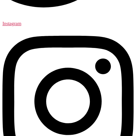
Instagram