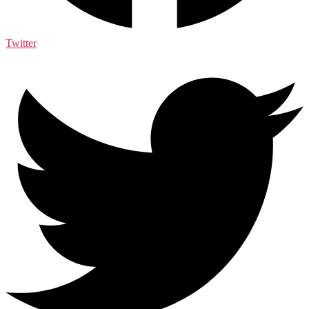
Twitter