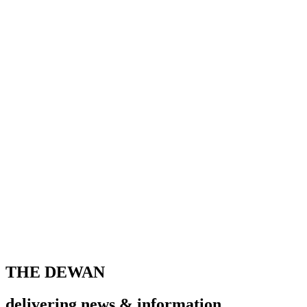
THE DEWAN
delivering news & information