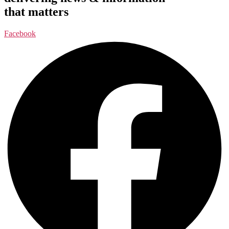
that matters
Facebook