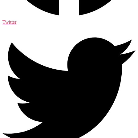
Twitter