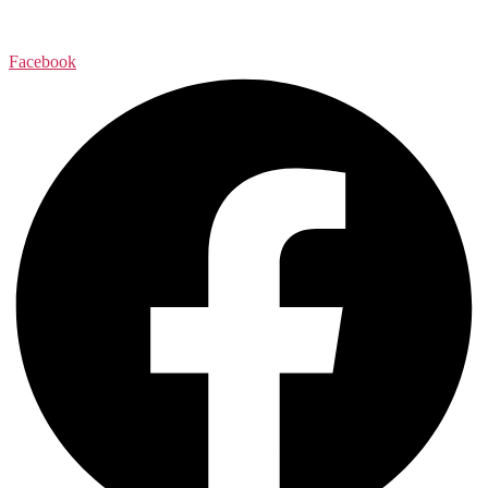
Facebook