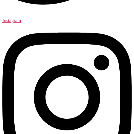
Instagram