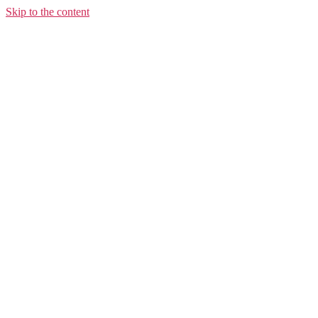
Skip to the content