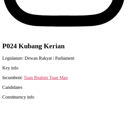
P024 Kubang Kerian
Legislature: Dewan Rakyat / Parliament
Key info
Incumbent:
Tuan Ibrahim Tuan Man
Candidates
Constituency info