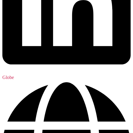
Globe