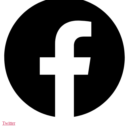
Twitter