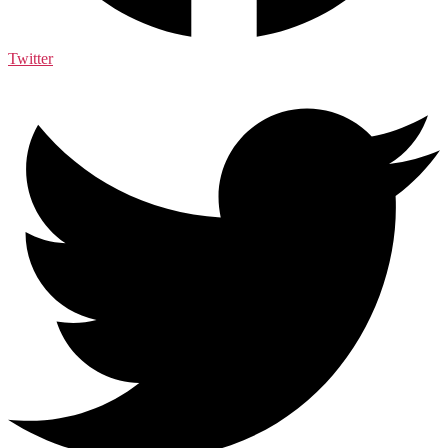
Twitter