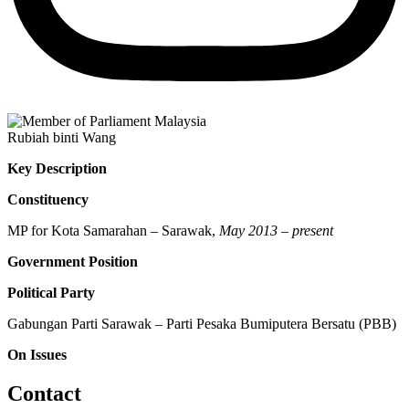
Rubiah binti Wang
Key Description
Constituency
MP for Kota Samarahan – Sarawak,
May 2013 – present
Government Position
Political Party
Gabungan Parti Sarawak – Parti Pesaka Bumiputera Bersatu (PBB)
On Issues
Contact