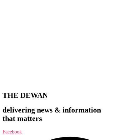
THE DEWAN
delivering news & information
that matters
Facebook