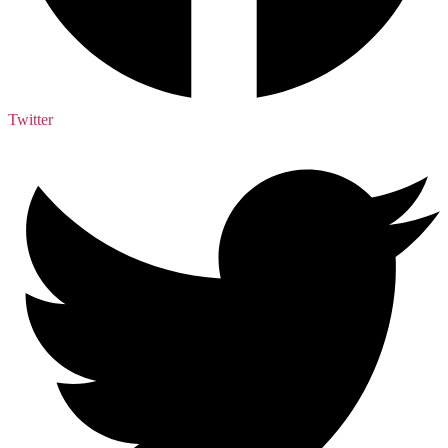
Twitter