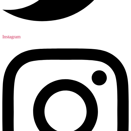
Instagram