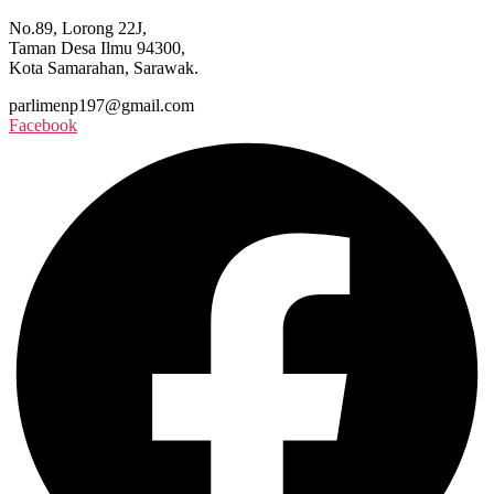
No.89, Lorong 22J,
Taman Desa Ilmu 94300,
Kota Samarahan, Sarawak.
parlimenp197@gmail.com
Facebook