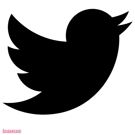
Instagram