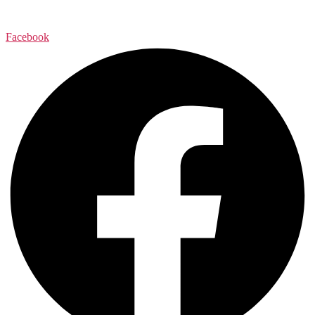
Facebook