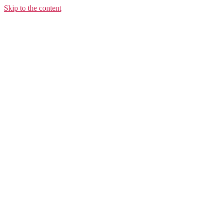
Skip to the content