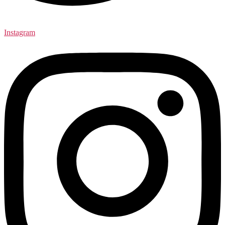
Instagram