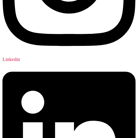
Linkedin