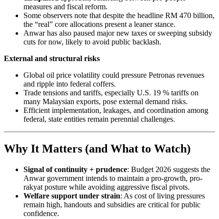
measures and fiscal reform.
Some observers note that despite the headline RM 470 billion,
the “real” core allocations present a leaner stance.
Anwar has also paused major new taxes or sweeping subsidy
cuts for now, likely to avoid public backlash.
External and structural risks
Global oil price volatility could pressure Petronas revenues
and ripple into federal coffers.
Trade tensions and tariffs, especially U.S. 19 % tariffs on
many Malaysian exports, pose external demand risks.
Efficient implementation, leakages, and coordination among
federal, state entities remain perennial challenges.
Why It Matters (and What to Watch)
Signal of continuity + prudence
: Budget 2026 suggests the
Anwar government intends to maintain a pro-growth, pro-
rakyat posture while avoiding aggressive fiscal pivots.
Welfare support under strain
: As cost of living pressures
remain high, handouts and subsidies are critical for public
confidence.