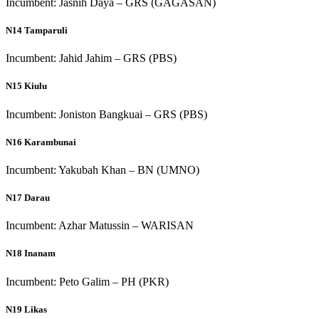
Incumbent: Jasnih Daya – GRS (GAGASAN)
N14 Tamparuli
Incumbent: Jahid Jahim – GRS (PBS)
N15 Kiulu
Incumbent: Joniston Bangkuai – GRS (PBS)
N16 Karambunai
Incumbent: Yakubah Khan – BN (UMNO)
N17 Darau
Incumbent: Azhar Matussin – WARISAN
N18 Inanam
Incumbent: Peto Galim – PH (PKR)
N19 Likas