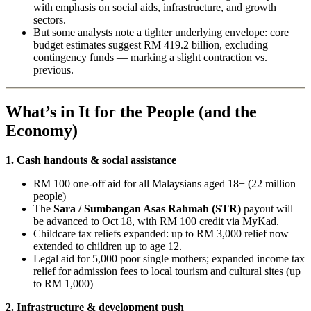
with emphasis on social aids, infrastructure, and growth
sectors.
But some analysts note a tighter underlying envelope: core
budget estimates suggest RM 419.2 billion, excluding
contingency funds — marking a slight contraction vs.
previous.
What’s in It for the People (and the
Economy)
1. Cash handouts & social assistance
RM 100 one-off aid for all Malaysians aged 18+ (22 million
people)
The
Sara / Sumbangan Asas Rahmah (STR)
payout will
be advanced to Oct 18, with RM 100 credit via MyKad.
Childcare tax reliefs expanded: up to RM 3,000 relief now
extended to children up to age 12.
Legal aid for 5,000 poor single mothers; expanded income tax
relief for admission fees to local tourism and cultural sites (up
to RM 1,000)
2. Infrastructure & development push