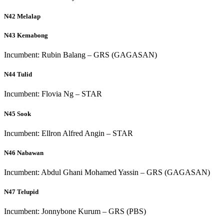
N42 Melalap
N43 Kemabong
Incumbent: Rubin Balang – GRS (GAGASAN)
N44 Tulid
Incumbent: Flovia Ng – STAR
N45 Sook
Incumbent: Ellron Alfred Angin – STAR
N46 Nabawan
Incumbent: Abdul Ghani Mohamed Yassin – GRS (GAGASAN)
N47 Telupid
Incumbent: Jonnybone Kurum – GRS (PBS)