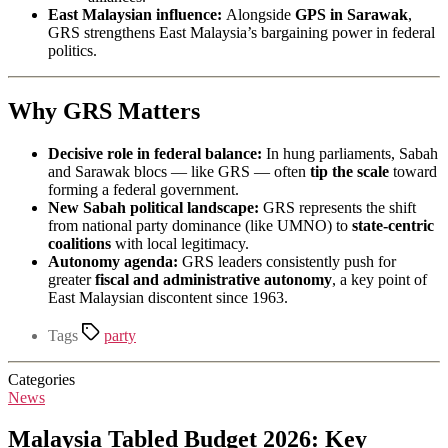
East Malaysian influence:
Alongside
GPS in Sarawak
,
GRS strengthens East Malaysia’s bargaining power in federal
politics.
Why GRS Matters
Decisive role in federal balance:
In hung parliaments, Sabah
and Sarawak blocs — like GRS — often
tip the scale
toward
forming a federal government.
New Sabah political landscape:
GRS represents the shift
from national party dominance (like UMNO) to
state-centric
coalitions
with local legitimacy.
Autonomy agenda:
GRS leaders consistently push for
greater
fiscal and administrative autonomy
, a key point of
East Malaysian discontent since 1963.
Tags
party
Categories
News
Malaysia Tabled Budget 2026: Key