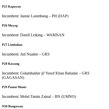
P25 Kapayan
Incumbent: Jannie Lasimbang – PH (DAP)
P26 Moyog
Incumbent: Darell Leiking – WARISAN
P27 Limbahau
Incumbent: Juil Nuatim – GRS
P28 Kawang
Incumbent: Gulamhaidar @ Yusof Khan Bahadar – GRS
(GAGASAN)
P29 Pantai Manis
Incumbent: Mohd Tamin Zainal – BN (UMNO)
N30 Bongawan