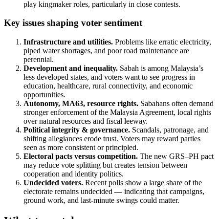
play kingmaker roles, particularly in close contests.
Key issues shaping voter sentiment
Infrastructure and utilities.
Problems like erratic electricity,
piped water shortages, and poor road maintenance are
perennial.
Development and inequality.
Sabah is among Malaysia’s
less developed states, and voters want to see progress in
education, healthcare, rural connectivity, and economic
opportunities.
Autonomy, MA63, resource rights.
Sabahans often demand
stronger enforcement of the Malaysia Agreement, local rights
over natural resources and fiscal leeway.
Political integrity & governance.
Scandals, patronage, and
shifting allegiances erode trust. Voters may reward parties
seen as more consistent or principled.
Electoral pacts versus competition.
The new GRS–PH pact
may reduce vote splitting but creates tension between
cooperation and identity politics.
Undecided voters.
Recent polls show a large share of the
electorate remains undecided — indicating that campaigns,
ground work, and last-minute swings could matter.