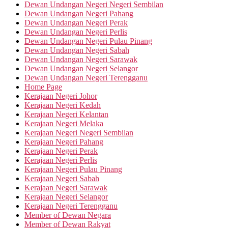
Dewan Undangan Negeri Negeri Sembilan
Dewan Undangan Negeri Pahang
Dewan Undangan Negeri Perak
Dewan Undangan Negeri Perlis
Dewan Undangan Negeri Pulau Pinang
Dewan Undangan Negeri Sabah
Dewan Undangan Negeri Sarawak
Dewan Undangan Negeri Selangor
Dewan Undangan Negeri Terengganu
Home Page
Kerajaan Negeri Johor
Kerajaan Negeri Kedah
Kerajaan Negeri Kelantan
Kerajaan Negeri Melaka
Kerajaan Negeri Negeri Sembilan
Kerajaan Negeri Pahang
Kerajaan Negeri Perak
Kerajaan Negeri Perlis
Kerajaan Negeri Pulau Pinang
Kerajaan Negeri Sabah
Kerajaan Negeri Sarawak
Kerajaan Negeri Selangor
Kerajaan Negeri Terengganu
Member of Dewan Negara
Member of Dewan Rakyat