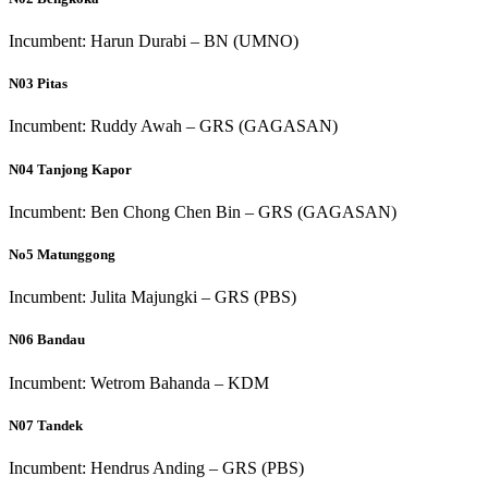
Incumbent: Harun Durabi – BN (UMNO)
N03 Pitas
Incumbent: Ruddy Awah – GRS (GAGASAN)
N04 Tanjong Kapor
Incumbent: Ben Chong Chen Bin – GRS (GAGASAN)
No5 Matunggong
Incumbent: Julita Majungki – GRS (PBS)
N06 Bandau
Incumbent: Wetrom Bahanda – KDM
N07 Tandek
Incumbent: Hendrus Anding – GRS (PBS)