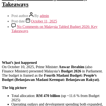
Takeaways
Post author
By
admin
Post date
October 11, 2025
No Comments
on Malaysia Tabled Budget 2026: Key
Takeaways
What’s just happened
On October 10, 2025, Prime Minister
Anwar Ibrahim
(also
Finance Minister) presented Malaysia’s
Budget 2026
in Parliament.
The budget is framed as the
Fourth Madani Budget: People’s
Budget (Belanjawan Madani Keempat: Belanjawan Rakyat)
.
The big picture
Total allocation:
RM 470 billion
(up ~11.6 % from Budget
2025)
Operating outlays and development spending both expanded,