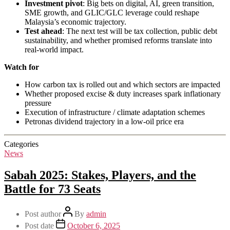
Investment pivot
: Big bets on digital, AI, green transition,
SME growth, and GLIC/GLC leverage could reshape
Malaysia’s economic trajectory.
Test ahead
: The next test will be tax collection, public debt
sustainability, and whether promised reforms translate into
real-world impact.
Watch for
How carbon tax is rolled out and which sectors are impacted
Whether proposed excise & duty increases spark inflationary
pressure
Execution of infrastructure / climate adaptation schemes
Petronas dividend trajectory in a low-oil price era
Categories
News
Sabah 2025: Stakes, Players, and the
Battle for 73 Seats
Post author
By
admin
Post date
October 6, 2025