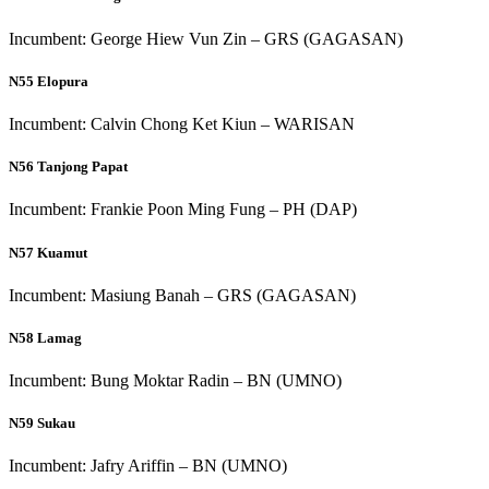
Incumbent: George Hiew Vun Zin – GRS (GAGASAN)
N55 Elopura
Incumbent: Calvin Chong Ket Kiun – WARISAN
N56 Tanjong Papat
Incumbent: Frankie Poon Ming Fung – PH (DAP)
N57 Kuamut
Incumbent: Masiung Banah – GRS (GAGASAN)
N58 Lamag
Incumbent: Bung Moktar Radin – BN (UMNO)
N59 Sukau
Incumbent: Jafry Ariffin – BN (UMNO)