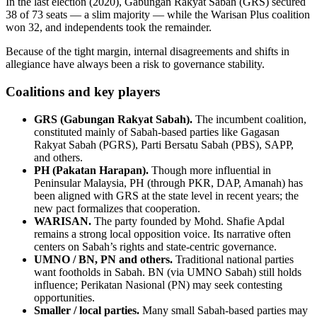
In the last election (2020), Gabungan Rakyat Sabah (GRS) secured
38 of 73 seats — a slim majority — while the Warisan Plus coalition
won 32, and independents took the remainder.
Because of the tight margin, internal disagreements and shifts in
allegiance have always been a risk to governance stability.
Coalitions and key players
GRS (Gabungan Rakyat Sabah).
The incumbent coalition,
constituted mainly of Sabah-based parties like Gagasan
Rakyat Sabah (PGRS), Parti Bersatu Sabah (PBS), SAPP,
and others.
PH (Pakatan Harapan).
Though more influential in
Peninsular Malaysia, PH (through PKR, DAP, Amanah) has
been aligned with GRS at the state level in recent years; the
new pact formalizes that cooperation.
WARISAN.
The party founded by Mohd. Shafie Apdal
remains a strong local opposition voice. Its narrative often
centers on Sabah’s rights and state-centric governance.
UMNO / BN, PN and others.
Traditional national parties
want footholds in Sabah. BN (via UMNO Sabah) still holds
influence; Perikatan Nasional (PN) may seek contesting
opportunities.
Smaller / local parties.
Many small Sabah-based parties may