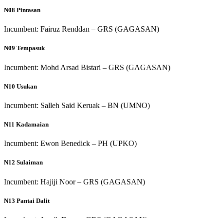
N08 Pintasan
Incumbent: Fairuz Renddan – GRS (GAGASAN)
N09 Tempasuk
Incumbent: Mohd Arsad Bistari – GRS (GAGASAN)
N10 Usukan
Incumbent: Salleh Said Keruak – BN (UMNO)
N11 Kadamaian
Incumbent: Ewon Benedick – PH (UPKO)
N12 Sulaiman
Incumbent: Hajiji Noor – GRS (GAGASAN)
N13 Pantai Dalit