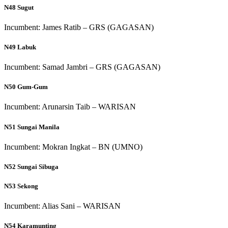
N48 Sugut
Incumbent: James Ratib – GRS (GAGASAN)
N49 Labuk
Incumbent: Samad Jambri – GRS (GAGASAN)
N50 Gum-Gum
Incumbent: Arunarsin Taib – WARISAN
N51 Sungai Manila
Incumbent: Mokran Ingkat – BN (UMNO)
N52 Sungai Sibuga
N53 Sekong
Incumbent: Alias Sani – WARISAN
N54 Karamunting