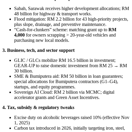
Sabah, Sarawak receives higher development allocations; RM
48 billion for highway & transport works.
Flood mitigation: RM 2.2 billion for 43 high-priority projects,
plus slope, drainage, and preventive maintenance.
“Cash-for-clunkers” scheme: matching grant up to
RM
4,000
for owners scrapping > 20-year-old vehicles and
purchasing new local models.
3. Business, tech, and sector support
GLIC / GLCs mobilize RM 16.5 billion in investment;
GEAR-UP to raise domestic investment from RM 25 → RM
30 billion.
SME & Bumiputera aid: RM 50 billion in loan guarantees;
special allocations for Bumiputera contractors (G1–G4),
startups, and equity programmes.
Sovereign AI Cloud: RM 2 billion via MCMC; digital
accelerator grants and Green Asset Incentives.
4. Tax, subsidy & regulatory tweaks
Excise duty on alcoholic beverages raised 10% (effective Nov
1, 2025)
Carbon tax introduced in 2026, initially targeting iron, steel,