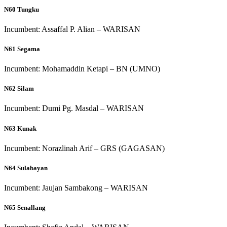
N60 Tungku
Incumbent: Assaffal P. Alian – WARISAN
N61 Segama
Incumbent: Mohamaddin Ketapi – BN (UMNO)
N62 Silam
Incumbent: Dumi Pg. Masdal – WARISAN
N63 Kunak
Incumbent: Norazlinah Arif – GRS (GAGASAN)
N64 Sulabayan
Incumbent: Jaujan Sambakong – WARISAN
N65 Senallang