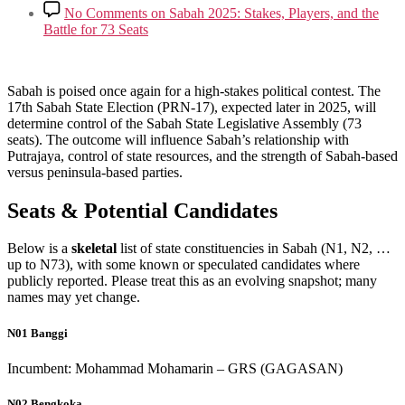
No Comments
on Sabah 2025: Stakes, Players, and the
Battle for 73 Seats
Sabah is poised once again for a high-stakes political contest. The
17th Sabah State Election (PRN-17), expected later in 2025, will
determine control of the Sabah State Legislative Assembly (73
seats). The outcome will influence Sabah’s relationship with
Putrajaya, control of state resources, and the strength of Sabah-based
versus peninsula-based parties.
Seats & Potential Candidates
Below is a
skeletal
list of state constituencies in Sabah (N1, N2, …
up to N73), with some known or speculated candidates where
publicly reported. Please treat this as an evolving snapshot; many
names may yet change.
N01 Banggi
Incumbent: Mohammad Mohamarin – GRS (GAGASAN)
N02 Bengkoka