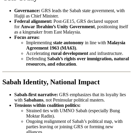
Governance:
GRS leads the Sabah state government, with
Hajiji as Chief Minister.
Federal alignment:
Post-GE15, GRS declared support
for
Anwar Ibrahim’s Unity Government
, positioning itself
as a kingmaker from East Malaysia.
Focus areas:
Implementing
state autonomy
in line with
Malaysia
Agreement 1963 (MA63)
.
Accelerating
rural development
and infrastructure.
Defending
Sabah’s rights over immigration, natural
resources, and education
.
Sabah Identity, National Impact
Sabah-first narrative:
GRS emphasizes that its loyalty lies
with
Sabahans
, not Peninsular political masters.
Tensions within coalition politics:
Strained ties with UMNO Sabah (especially Bung
Moktar Radin).
Ongoing realignment of Sabah’s political map, with
parties leaving or joining GRS or forming new
alliances.