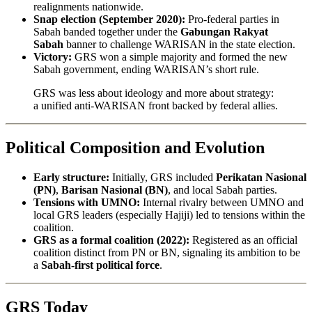
realignments nationwide.
Snap election (September 2020):
Pro-federal parties in
Sabah banded together under the
Gabungan Rakyat
Sabah
banner to challenge WARISAN in the state election.
Victory:
GRS won a simple majority and formed the new
Sabah government, ending WARISAN’s short rule.
GRS was less about ideology and more about strategy:
a unified anti-WARISAN front backed by federal allies.
Political Composition and Evolution
Early structure:
Initially, GRS included
Perikatan Nasional
(PN)
,
Barisan Nasional (BN)
, and local Sabah parties.
Tensions with UMNO:
Internal rivalry between UMNO and
local GRS leaders (especially Hajiji) led to tensions within the
coalition.
GRS as a formal coalition (2022):
Registered as an official
coalition distinct from PN or BN, signaling its ambition to be
a
Sabah-first political force
.
GRS Today