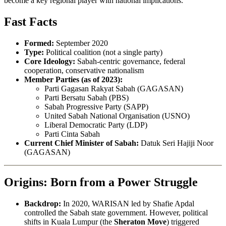
become a key regional player with national implications.
Fast Facts
Formed:
September 2020
Type:
Political coalition (not a single party)
Core Ideology:
Sabah-centric governance, federal
cooperation, conservative nationalism
Member Parties (as of 2023):
Parti Gagasan Rakyat Sabah (GAGASAN)
Parti Bersatu Sabah (PBS)
Sabah Progressive Party (SAPP)
United Sabah National Organisation (USNO)
Liberal Democratic Party (LDP)
Parti Cinta Sabah
Current Chief Minister of Sabah:
Datuk Seri Hajiji Noor
(GAGASAN)
Origins: Born from a Power Struggle
Backdrop:
In 2020, WARISAN led by Shafie Apdal
controlled the Sabah state government. However, political
shifts in Kuala Lumpur (the
Sheraton Move
) triggered