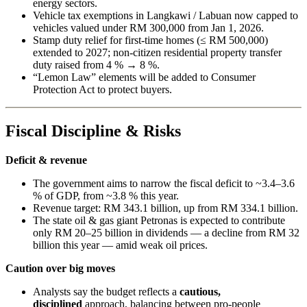
energy sectors.
Vehicle tax exemptions in Langkawi / Labuan now capped to
vehicles valued under RM 300,000 from Jan 1, 2026.
Stamp duty relief for first-time homes (≤ RM 500,000)
extended to 2027; non-citizen residential property transfer
duty raised from 4 % → 8 %.
“Lemon Law” elements will be added to Consumer
Protection Act to protect buyers.
Fiscal Discipline & Risks
Deficit & revenue
The government aims to narrow the fiscal deficit to ~3.4–3.6
% of GDP, from ~3.8 % this year.
Revenue target: RM 343.1 billion, up from RM 334.1 billion.
The state oil & gas giant Petronas is expected to contribute
only RM 20–25 billion in dividends — a decline from RM 32
billion this year — amid weak oil prices.
Caution over big moves
Analysts say the budget reflects a
cautious,
disciplined
approach, balancing between pro-people