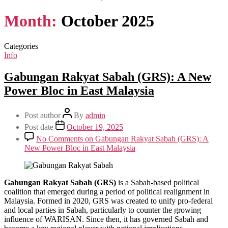
Month:
October 2025
Categories
Info
Gabungan Rakyat Sabah (GRS): A New
Power Bloc in East Malaysia
Post author
By
admin
Post date
October 19, 2025
No Comments
on Gabungan Rakyat Sabah (GRS): A
New Power Bloc in East Malaysia
Gabungan Rakyat Sabah (GRS)
is a Sabah-based political
coalition that emerged during a period of political realignment in
Malaysia. Formed in 2020, GRS was created to unify pro-federal
and local parties in Sabah, particularly to counter the growing
influence of WARISAN. Since then, it has governed Sabah and