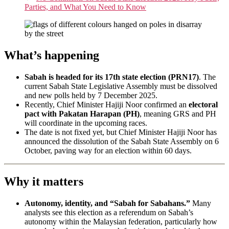
Parties, and What You Need to Know
What’s happening
Sabah is headed for its 17th state election (PRN17)
. The
current Sabah State Legislative Assembly must be dissolved
and new polls held by 7 December 2025.
Recently, Chief Minister Hajiji Noor confirmed an
electoral
pact with Pakatan Harapan (PH)
, meaning GRS and PH
will coordinate in the upcoming races.
The date is not fixed yet, but Chief Minister Hajiji Noor has
announced the dissolution of the Sabah State Assembly on 6
October, paving way for an election within 60 days.
Why it matters
Autonomy, identity, and “Sabah for Sabahans.”
Many
analysts see this election as a referendum on Sabah’s
autonomy within the Malaysian federation, particularly how