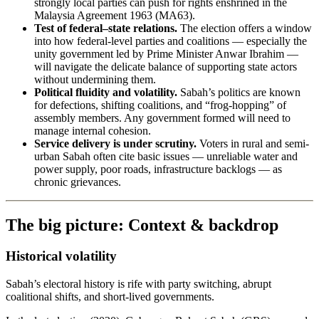
strongly local parties can push for rights enshrined in the
Malaysia Agreement 1963 (MA63).
Test of federal–state relations.
The election offers a window
into how federal-level parties and coalitions — especially the
unity government led by Prime Minister Anwar Ibrahim —
will navigate the delicate balance of supporting state actors
without undermining them.
Political fluidity and volatility.
Sabah’s politics are known
for defections, shifting coalitions, and “frog-hopping” of
assembly members. Any government formed will need to
manage internal cohesion.
Service delivery is under scrutiny.
Voters in rural and semi-
urban Sabah often cite basic issues — unreliable water and
power supply, poor roads, infrastructure backlogs — as
chronic grievances.
The big picture: Context & backdrop
Historical volatility
Sabah’s electoral history is rife with party switching, abrupt
coalitional shifts, and short-lived governments.