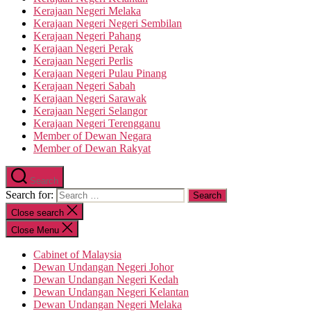
Kerajaan Negeri Melaka
Kerajaan Negeri Negeri Sembilan
Kerajaan Negeri Pahang
Kerajaan Negeri Perak
Kerajaan Negeri Perlis
Kerajaan Negeri Pulau Pinang
Kerajaan Negeri Sabah
Kerajaan Negeri Sarawak
Kerajaan Negeri Selangor
Kerajaan Negeri Terengganu
Member of Dewan Negara
Member of Dewan Rakyat
Search
Search for:
Close search
Close Menu
Cabinet of Malaysia
Dewan Undangan Negeri Johor
Dewan Undangan Negeri Kedah
Dewan Undangan Negeri Kelantan
Dewan Undangan Negeri Melaka