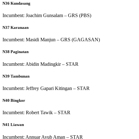
N36 Kundasang
Incumbent: Joachim Gunsalam – GRS (PBS)
N37 Karanaan
Incumbent: Masidi Manjun – GRS (GAGASAN)
N38 Paginatan
Incumbent: Abidin Madingkir – STAR
N39 Tambunan
Incumbent: Jeffrey Gapari Kitingan – STAR
N40 Bingkor
Incumbent: Robert Tawik – STAR
N41 Liawan
Incumbent: Annuar Ayub Aman – STAR