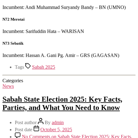
Incumbent: Andi Muhammad Suryandy Bandy – BN (UMNO)
N72 Merotai
Incumbent: Sarifuddin Hata – WARISAN
N73 Sebatik
Incumbent: Hassan A. Gani Pg. Amir – GRS (GAGASAN)
Tags
Sabah 2025
Categories
News
Sabah State Election 2025: Key Facts,
Parties, and What You Need to Know
Post author
By
admin
Post date
October 5, 2025
No Comments
on Sabah State Election 2025: Key Facts,