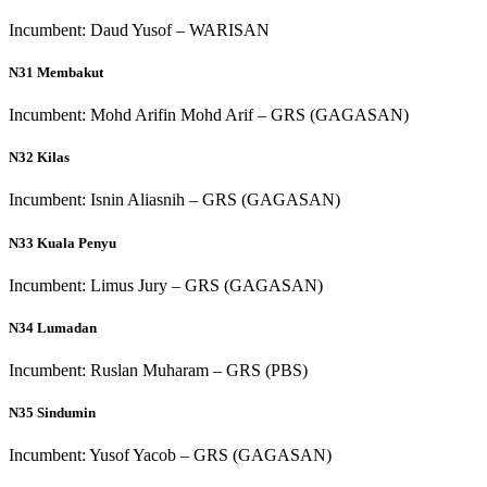
Incumbent: Daud Yusof – WARISAN
N31 Membakut
Incumbent: Mohd Arifin Mohd Arif – GRS (GAGASAN)
N32 Kilas
Incumbent: Isnin Aliasnih – GRS (GAGASAN)
N33 Kuala Penyu
Incumbent: Limus Jury – GRS (GAGASAN)
N34 Lumadan
Incumbent: Ruslan Muharam – GRS (PBS)
N35 Sindumin
Incumbent: Yusof Yacob – GRS (GAGASAN)