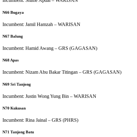
Incumbent: Shafie Apdal – WARISAN
N66 Bugaya
Incumbent: Jamil Hamzah – WARISAN
N67 Balung
Incumbent: Hamid Awang – GRS (GAGASAN)
N68 Apas
Incumbent: Nizam Abu Bakar Titingan – GRS (GAGASAN)
N69 Sri Tanjong
Incumbent: Justin Wong Yung Bin – WARISAN
N70 Kukusan
Incumbent: Rina Jainal – GRS (PHRS)
N71 Tanjong Batu