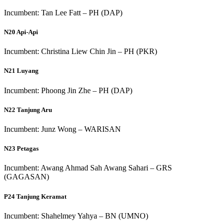
Incumbent: Tan Lee Fatt – PH (DAP)
N20 Api-Api
Incumbent: Christina Liew Chin Jin – PH (PKR)
N21 Luyang
Incumbent: Phoong Jin Zhe – PH (DAP)
N22 Tanjung Aru
Incumbent: Junz Wong – WARISAN
N23 Petagas
Incumbent: Awang Ahmad Sah Awang Sahari – GRS
(GAGASAN)
P24 Tanjung Keramat
Incumbent: Shahelmey Yahya – BN (UMNO)