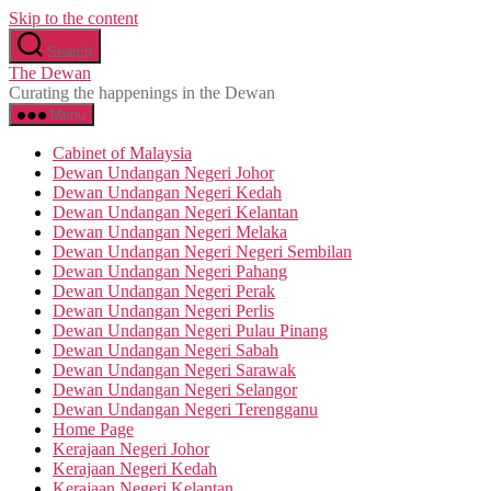
Skip to the content
Search
The Dewan
Curating the happenings in the Dewan
Menu
Cabinet of Malaysia
Dewan Undangan Negeri Johor
Dewan Undangan Negeri Kedah
Dewan Undangan Negeri Kelantan
Dewan Undangan Negeri Melaka
Dewan Undangan Negeri Negeri Sembilan
Dewan Undangan Negeri Pahang
Dewan Undangan Negeri Perak
Dewan Undangan Negeri Perlis
Dewan Undangan Negeri Pulau Pinang
Dewan Undangan Negeri Sabah
Dewan Undangan Negeri Sarawak
Dewan Undangan Negeri Selangor
Dewan Undangan Negeri Terengganu
Home Page
Kerajaan Negeri Johor
Kerajaan Negeri Kedah
Kerajaan Negeri Kelantan