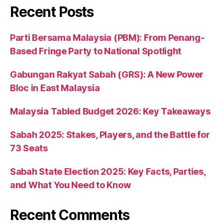
Recent Posts
Parti Bersama Malaysia (PBM): From Penang-
Based Fringe Party to National Spotlight
Gabungan Rakyat Sabah (GRS): A New Power
Bloc in East Malaysia
Malaysia Tabled Budget 2026: Key Takeaways
Sabah 2025: Stakes, Players, and the Battle for
73 Seats
Sabah State Election 2025: Key Facts, Parties,
and What You Need to Know
Recent Comments