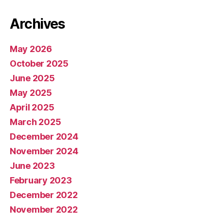
Archives
May 2026
October 2025
June 2025
May 2025
April 2025
March 2025
December 2024
November 2024
June 2023
February 2023
December 2022
November 2022