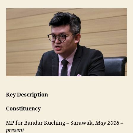
Yii
Lee
Wuen
•
Bandar
Kuching
Key Description
Constituency
MP for Bandar Kuching – Sarawak,
May 2018 –
present