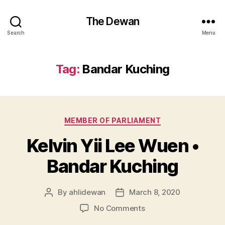
The Dewan
Search
Menu
Tag:
Bandar Kuching
Categories
MEMBER OF PARLIAMENT
Kelvin Yii Lee Wuen •
Bandar Kuching
By
ahlidewan
March 8, 2020
Post
Post
author
date
on
No Comments
Kelvin