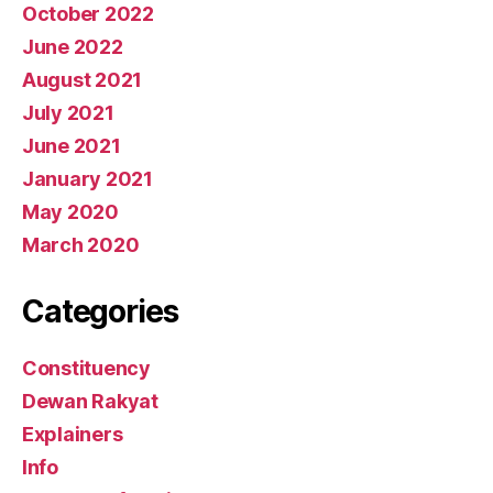
October 2022
June 2022
August 2021
July 2021
June 2021
January 2021
May 2020
March 2020
Categories
Constituency
Dewan Rakyat
Explainers
Info