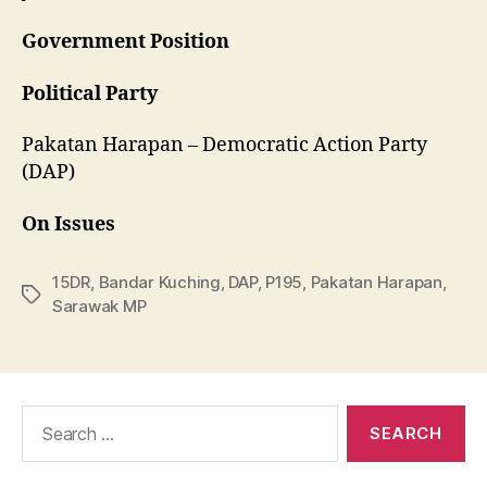
Government Position
Political Party
Pakatan Harapan – Democratic Action Party
(DAP)
On Issues
15DR
,
Bandar Kuching
,
DAP
,
P195
,
Pakatan Harapan
,
Tags
Sarawak MP
Search
for: