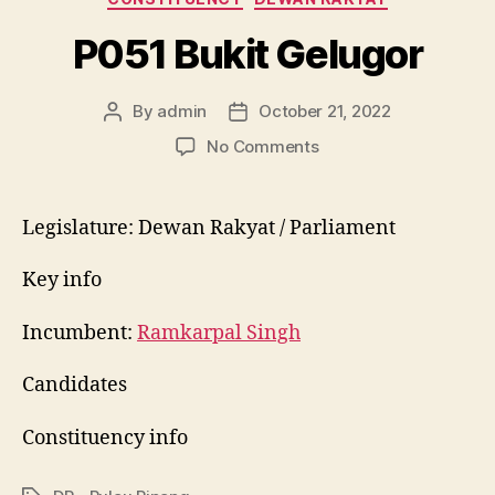
P051 Bukit Gelugor
By
admin
October 21, 2022
Post
Post
author
date
on
No Comments
P051
Bukit
Gelugor
Legislature: Dewan Rakyat / Parliament
Key info
Incumbent:
Ramkarpal Singh
Candidates
Constituency info