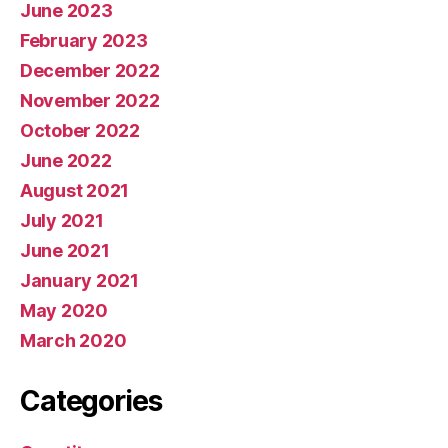
June 2023
February 2023
December 2022
November 2022
October 2022
June 2022
August 2021
July 2021
June 2021
January 2021
May 2020
March 2020
Categories