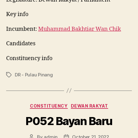
Key info
Incumbent:
Muhammad Bakhtiar Wan Chik
Candidates
Constituency info
DR - Pulau Pinang
Tags
Categories
CONSTITUENCY
DEWAN RAKYAT
P052 Bayan Baru
By
admin
October 21, 2022
Post
Post