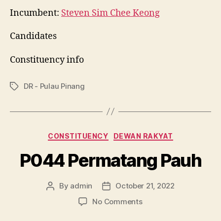
Incumbent:
Steven Sim Chee Keong
Candidates
Constituency info
DR - Pulau Pinang
Tags
Categories
CONSTITUENCY
DEWAN RAKYAT
P044 Permatang Pauh
By
admin
October 21, 2022
Post
Post
author
date
on
No Comments
P044