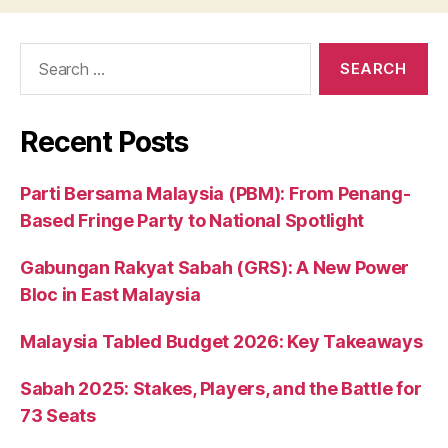
Search
for:
Recent Posts
Parti Bersama Malaysia (PBM): From Penang-
Based Fringe Party to National Spotlight
Gabungan Rakyat Sabah (GRS): A New Power
Bloc in East Malaysia
Malaysia Tabled Budget 2026: Key Takeaways
Sabah 2025: Stakes, Players, and the Battle for
73 Seats