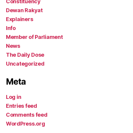
Constituency
Dewan Rakyat
Explainers
Info
Member of Parliament
News
The Daily Dose
Uncategorized
Meta
Log in
Entries feed
Comments feed
WordPress.org