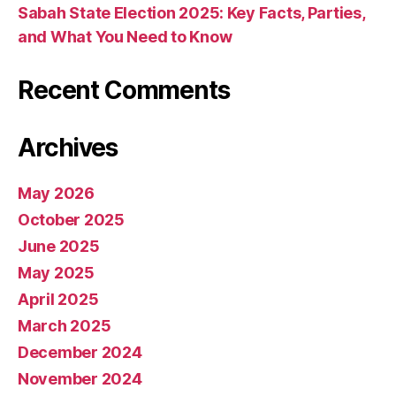
Sabah State Election 2025: Key Facts, Parties,
and What You Need to Know
Recent Comments
Archives
May 2026
October 2025
June 2025
May 2025
April 2025
March 2025
December 2024
November 2024