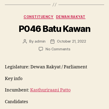
Categories
CONSTITUENCY
DEWAN RAKYAT
P046 Batu Kawan
By
admin
October 21, 2022
Post
Post
author
date
on
No Comments
P046
Batu
Kawan
Legislature: Dewan Rakyat / Parliament
Key info
Incumbent:
Kasthuriraani Patto
Candidates