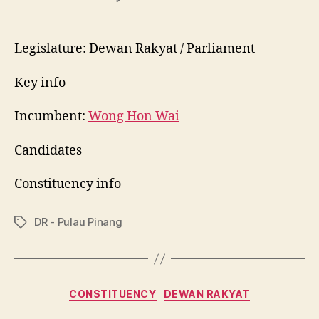
P048
Bukit
Bendera
Legislature: Dewan Rakyat / Parliament
Key info
Incumbent:
Wong Hon Wai
Candidates
Constituency info
DR - Pulau Pinang
Tags
Categories
CONSTITUENCY
DEWAN RAKYAT