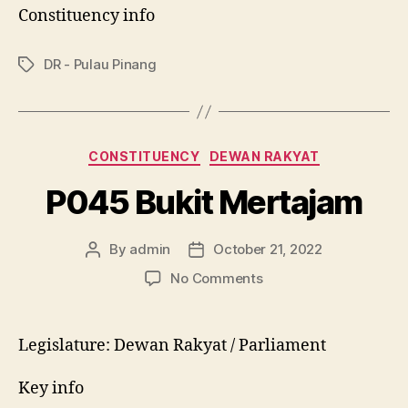
Constituency info
DR - Pulau Pinang
Tags
Categories
CONSTITUENCY
DEWAN RAKYAT
P045 Bukit Mertajam
By
admin
October 21, 2022
Post
Post
author
date
on
No Comments
P045
Bukit
Mertajam
Legislature: Dewan Rakyat / Parliament
Key info