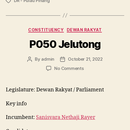
DR - Pulau Pinang
Tags
Categories
CONSTITUENCY
DEWAN RAKYAT
P050 Jelutong
By
admin
October 21, 2022
Post
Post
author
date
on
No Comments
P050
Jelutong
Legislature: Dewan Rakyat / Parliament
Key info
Incumbent:
Sanisvara Nethaji Rayer