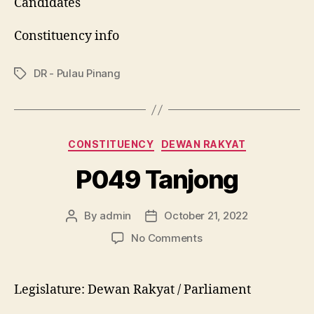
Candidates
Constituency info
DR - Pulau Pinang
Tags
Categories
CONSTITUENCY
DEWAN RAKYAT
P049 Tanjong
By
admin
October 21, 2022
Post
Post
author
date
on
No Comments
P049
Tanjong
Legislature: Dewan Rakyat / Parliament