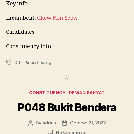
Key info
Incumbent:
Chow Kon Yeow
Candidates
Constituency info
DR - Pulau Pinang
Tags
Categories
CONSTITUENCY
DEWAN RAKYAT
P048 Bukit Bendera
By
admin
October 21, 2022
Post
Post
author
date
on
No Comments