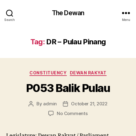
The Dewan
Search
Menu
Tag:
DR – Pulau Pinang
Categories
CONSTITUENCY
DEWAN RAKYAT
P053 Balik Pulau
By
admin
October 21, 2022
Post
Post
author
date
on
No Comments
P053
Balik
Pulau
Legislature: Dewan Rakyat / Parliament