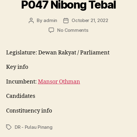
P047 Nibong Tebal
By
admin
October 21, 2022
Post
Post
author
date
on
No Comments
P047
Nibong
Tebal
Legislature: Dewan Rakyat / Parliament
Key info
Incumbent:
Mansor Othman
Candidates
Constituency info
DR - Pulau Pinang
Tags