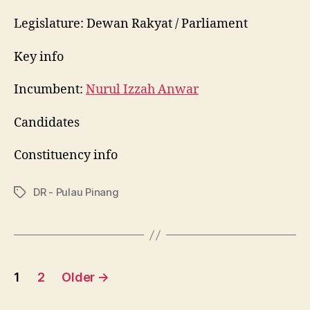
Permatang
Pauh
Legislature: Dewan Rakyat / Parliament
Key info
Incumbent:
Nurul Izzah Anwar
Candidates
Constituency info
DR - Pulau Pinang
Tags
Posts
1
2
Older
→
pagination