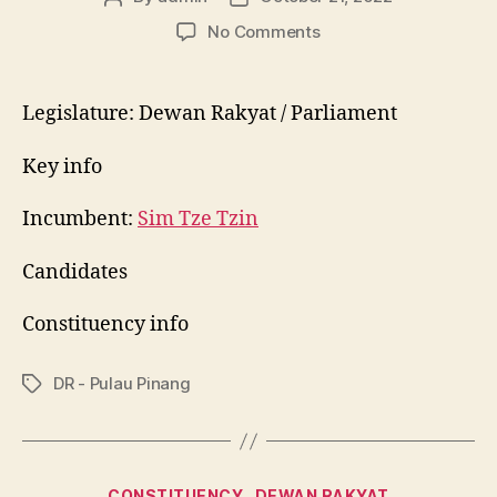
author
date
on
No Comments
P052
Bayan
Baru
Legislature: Dewan Rakyat / Parliament
Key info
Incumbent:
Sim Tze Tzin
Candidates
Constituency info
DR - Pulau Pinang
Tags
Categories
CONSTITUENCY
DEWAN RAKYAT