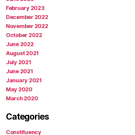
February 2023
December 2022
November 2022
October 2022
June 2022
August 2021
July 2021
June 2021
January 2021
May 2020
March 2020
Categories
Constituency