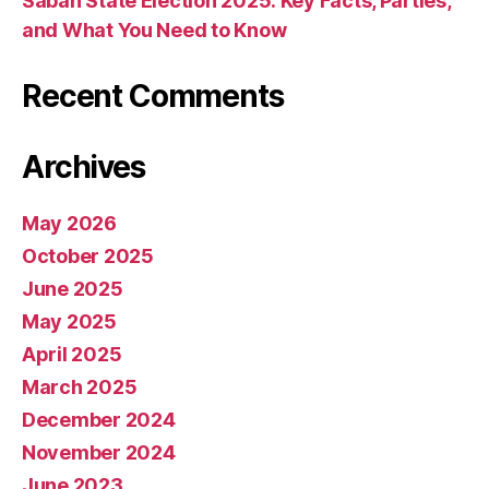
Sabah State Election 2025: Key Facts, Parties,
and What You Need to Know
Recent Comments
Archives
May 2026
October 2025
June 2025
May 2025
April 2025
March 2025
December 2024
November 2024
June 2023