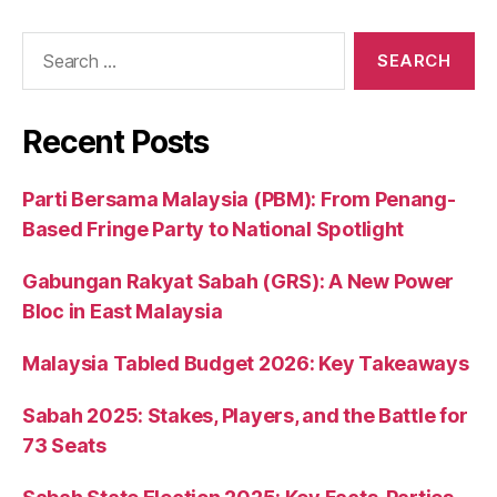
Search
for:
Recent Posts
Parti Bersama Malaysia (PBM): From Penang-
Based Fringe Party to National Spotlight
Gabungan Rakyat Sabah (GRS): A New Power
Bloc in East Malaysia
Malaysia Tabled Budget 2026: Key Takeaways
Sabah 2025: Stakes, Players, and the Battle for
73 Seats