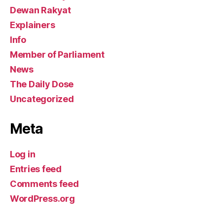
Dewan Rakyat
Explainers
Info
Member of Parliament
News
The Daily Dose
Uncategorized
Meta
Log in
Entries feed
Comments feed
WordPress.org