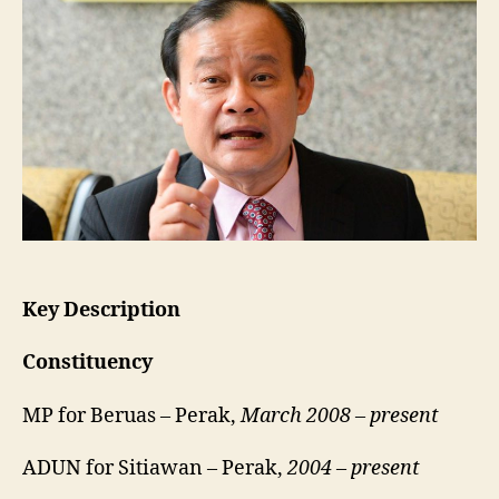
•
Beruas
Key Description
Constituency
MP for Beruas – Perak,
March 2008 – present
ADUN for Sitiawan – Perak,
2004 – present