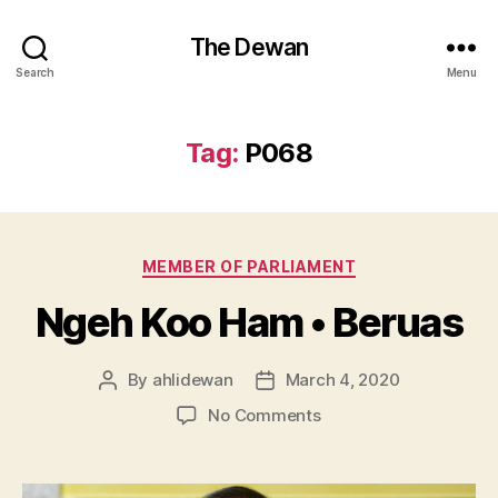
The Dewan
Search
Menu
Tag:
P068
Categories
MEMBER OF PARLIAMENT
Ngeh Koo Ham • Beruas
By
ahlidewan
March 4, 2020
Post
Post
author
date
on
No Comments
Ngeh
Koo
Ham