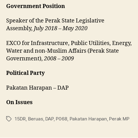
Government Position
Speaker of the Perak State Legislative
Assembly,
July 2018 – May 2020
EXCO for Infrastructure, Public Utilities, Energy,
Water and non-Muslim Affairs (Perak State
Government),
2008 – 2009
Political Party
Pakatan Harapan – DAP
On Issues
15DR
,
Beruas
,
DAP
,
P068
,
Pakatan Harapan
,
Perak MP
Tags